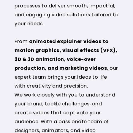
processes to deliver smooth, impactful,
and engaging video solutions tailored to
your needs.
From
animated explainer videos to
motion graphics, visual effects (VFX),
2D & 3D animation, voice-over
production, and marketing videos
, our
expert team brings your ideas to life
with creativity and precision.
We work closely with you to understand
your brand, tackle challenges, and
create videos that captivate your
audience. With a passionate team of
designers, animators, and video