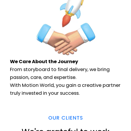
We Care About the Journey​
From storyboard to final delivery, we bring
passion, care, and expertise.
With Motion World, you gain a creative partner
truly invested in your success.
OUR CLIENTS