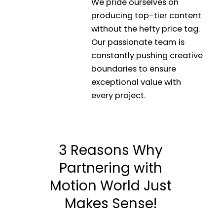
We pride ourselves on
producing top-tier content
without the hefty price tag.
Our passionate team is
constantly pushing creative
boundaries to ensure
exceptional value with
every project.
3 Reasons Why
Partnering with
Motion World Just
Makes Sense!