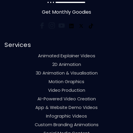
Get Monthly Goodies
Services
Animated Explainer Videos
2D Animation
3D Animation & Visualisation
Motion Graphics
Video Production
AI-Powered Video Creation
App & Website Demo Videos
Infographic Videos
Custom Branding Animations