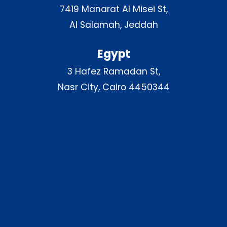
7419 Manarat Al Misei St,
Al Salamah, Jeddah
Egypt
3 Hafez Ramadan St,
Nasr City, Cairo 4450344