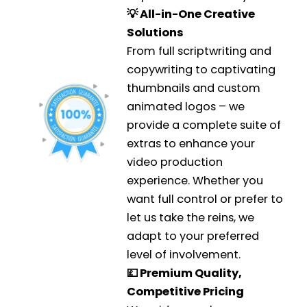
💡 All-in-One Creative
Solutions
From full scriptwriting and
copywriting to captivating
thumbnails and custom
animated logos – we
provide a complete suite of
extras to enhance your
video production
experience. Whether you
want full control or prefer to
let us take the reins, we
adapt to your preferred
level of involvement.
💷 Premium Quality,
Competitive Pricing