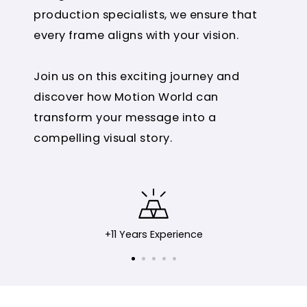
production specialists, we ensure that
every frame aligns with your vision.
Join us on this exciting journey and
discover how Motion World can
transform your message into a
compelling visual story.
+11 Years Experience