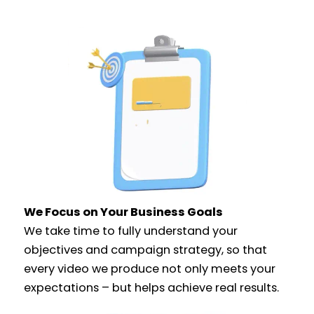
We Focus on Your Business Goals
We take time to fully understand your
objectives and campaign strategy, so that
every video we produce not only meets your
expectations – but helps achieve real results.