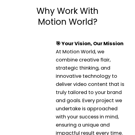
Why Work With
Motion World?
🎯 Your Vision, Our Mission
At Motion World, we
combine creative flair,
strategic thinking, and
innovative technology to
deliver video content that is
truly tailored to your brand
and goals. Every project we
undertake is approached
with your success in mind,
ensuring a unique and
impactful result every time.