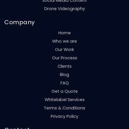
Social Media Content
Drone Videography
Company
Home
Who we are
Our Work
Our Process
Clients
Blog
FAQ
Get a Quote
Whitelabel Services
Terms & Conditions
Privacy Policy