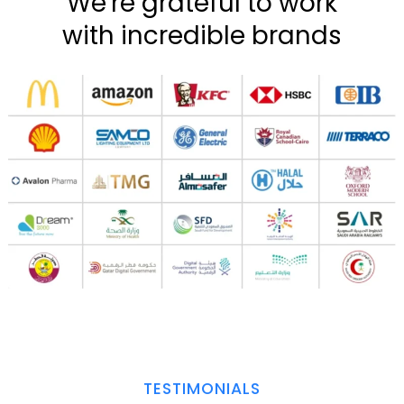
We're grateful to work
with incredible brands
TESTIMONIALS