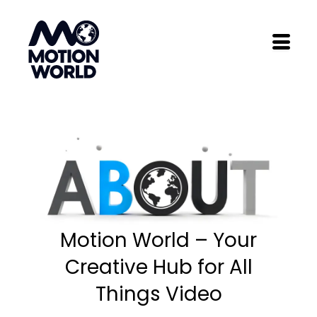
Skip
to
content
Motion World – Your
Creative Hub for All
Things Video