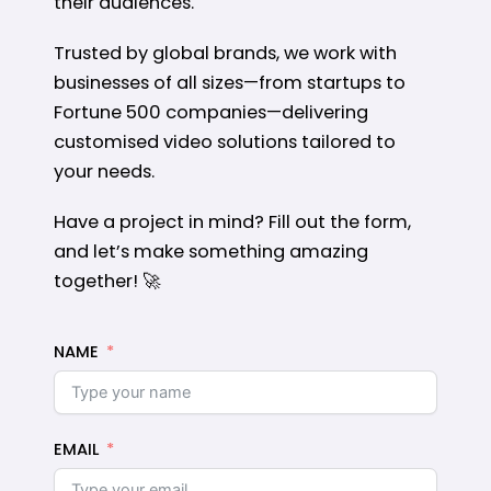
their audiences.
Trusted by global brands, we work with
businesses of all sizes—from startups to
Fortune 500 companies—delivering
customised video solutions tailored to
your needs.
Have a project in mind? Fill out the form,
and let’s make something amazing
together! 🚀
NAME
EMAIL