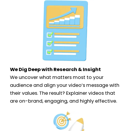
We Dig Deep with Research & Insight​
We uncover what matters most to your
audience and align your video’s message with
their values. The result? Explainer videos that
are on-brand, engaging, and highly effective.