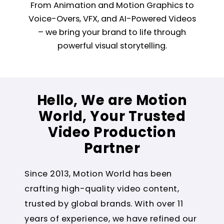
From Animation and Motion Graphics to
Voice-Overs, VFX, and AI-Powered Videos
– we bring your brand to life through
powerful visual storytelling.
Hello, We are Motion
World, Your Trusted
Video Production
Partner
Since 2013, Motion World has been
crafting high-quality video content,
trusted by global brands. With over 11
years of experience, we have refined our