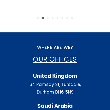
WHERE ARE WE?
OUR OFFICES
United Kingdom
64 Ramsay St, Tursdale,
Durham DH6 5NS
Saudi Arabia