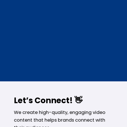
Let’s Connect! 👋
We create high-quality, engaging video
content that helps brands connect with