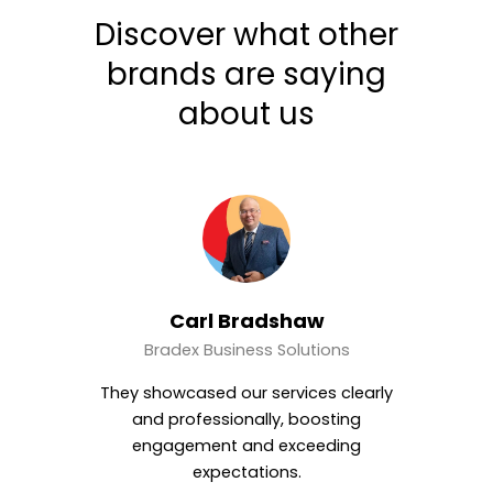
Discover what other
brands are saying
about us
w
Magdy Hassan
ions
CH Group
s clearly
Motion World produced a polished,
osting
high-impact video that perfectly
eding
balanced professionalism and
creativity.