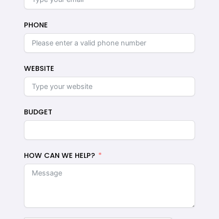
PHONE
WEBSITE
BUDGET
HOW CAN WE HELP?