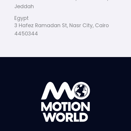
Jeddah
Egypt
3 Hafez Ramadan St, Nasr City, Cairo
4450344