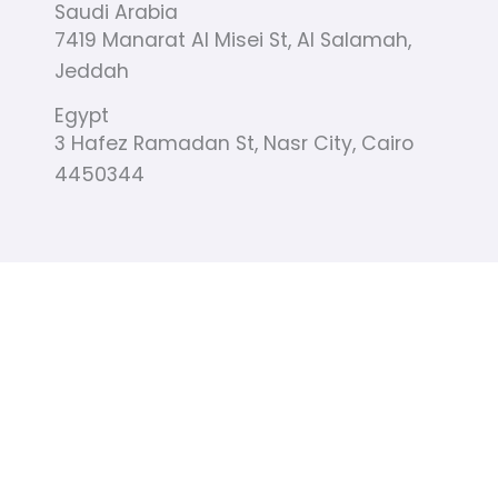
Saudi Arabia
-
m
r
f
7419 Manarat Al Misei St, Al Salamah,
Jeddah
Egypt
3 Hafez Ramadan St, Nasr City, Cairo
4450344