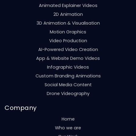
Animated Explainer Videos
2D Animation
3D Animation & Visualisation
Motion Graphics
Video Production
AI-Powered Video Creation
App & Website Demo Videos
Infographic Videos
Custom Branding Animations
Social Media Content
Drone Videography
Company
Home
Who we are