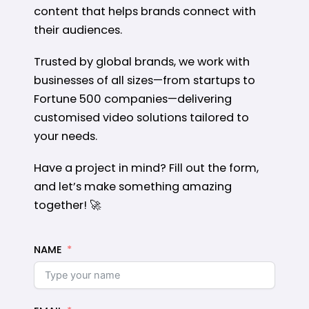
content that helps brands connect with
their audiences.
Trusted by global brands, we work with
businesses of all sizes—from startups to
Fortune 500 companies—delivering
customised video solutions tailored to
your needs.
Have a project in mind? Fill out the form,
and let’s make something amazing
together! 🚀
NAME