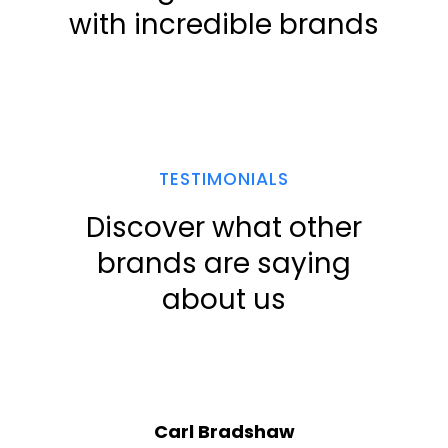
with incredible brands
TESTIMONIALS
Discover what other
brands are saying
about us