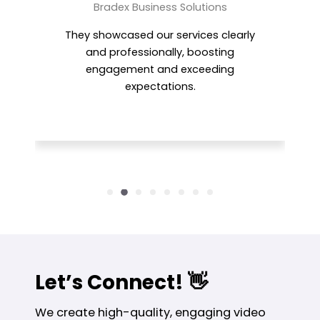
Magdy Hassan
CH Group
Motion World produced a polished,
high-impact video that perfectly
balanced professionalism and
creativity.
Let’s Connect! 👋
We create high-quality, engaging video