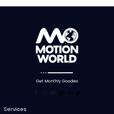
Get Monthly Goodies
Services