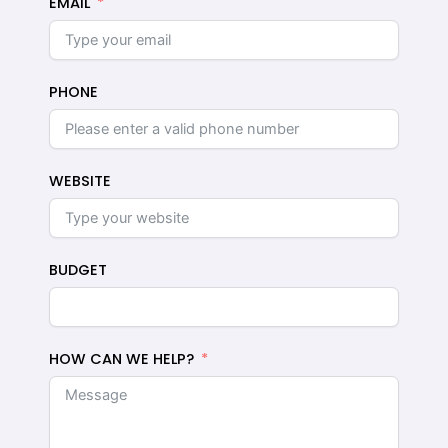
EMAIL
PHONE
WEBSITE
BUDGET
HOW CAN WE HELP?