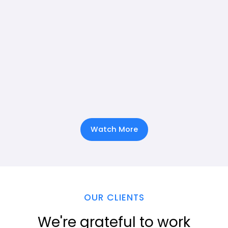
Watch More
OUR CLIENTS
We're grateful to work