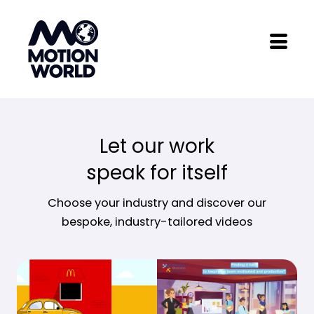
Skip
to
content
Let our work
speak for itself
Choose your industry and discover our
bespoke, industry-tailored videos