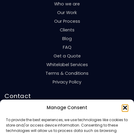
Who we are
Our Work
Our Process
Clients
Blog
FAQ
Get a Quote
Whitelabel Services
Terms & Conditions
Privacy Policy
Contact
United Kingdom
Manage Consent
+44 7494820201
To provide the best experiences, we use technologies like cookies to
Saudi Arabia
store and/or access device information. Consenting to these
+966 543224673
technologies will allow us to process data such as browsing