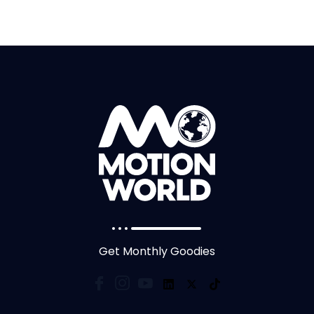
Get Monthly Goodies