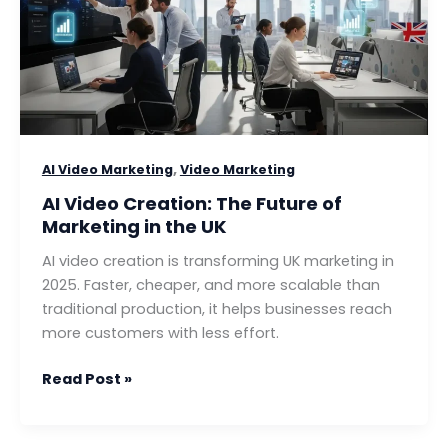
Future
of
Marketing
in
the
UK
,
AI Video Marketing
Video Marketing
AI Video Creation: The Future of
Marketing in the UK
AI video creation is transforming UK marketing in
2025. Faster, cheaper, and more scalable than
traditional production, it helps businesses reach
more customers with less effort.
Read Post »